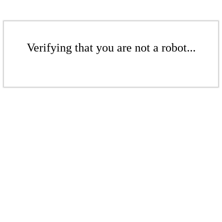
Verifying that you are not a robot...